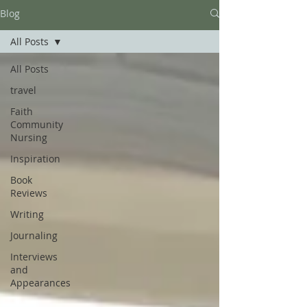
Blog
All Posts
All Posts
travel
Faith
Community
Nursing
Inspiration
Book
Reviews
Writing
Journaling
Interviews
and
Appearances