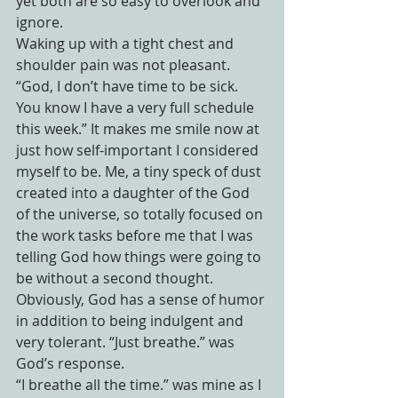
yet both are so easy to overlook and 
ignore.
Waking up with a tight chest and 
shoulder pain was not pleasant. 
“God, I don’t have time to be sick. 
You know I have a very full schedule 
this week.” It makes me smile now at 
just how self-important I considered 
myself to be. Me, a tiny speck of dust 
created into a daughter of the God 
of the universe, so totally focused on 
the work tasks before me that I was 
telling God how things were going to 
be without a second thought. 
Obviously, God has a sense of humor 
in addition to being indulgent and 
very tolerant. “Just breathe.” was 
God’s response.
“I breathe all the time.” was mine as I 