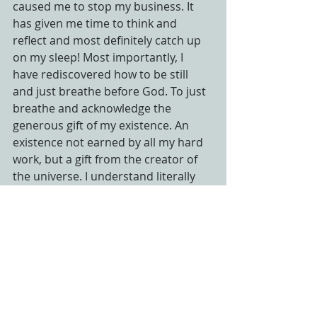
caused me to stop my business. It 
has given me time to think and 
reflect and most definitely catch up 
on my sleep! Most importantly, I 
have rediscovered how to be still 
and just breathe before God. To just 
breathe and acknowledge the 
generous gift of my existence. An 
existence not earned by all my hard 
work, but a gift from the creator of 
the universe. I understand literally 
now what a privilege it is to live and 
breathe. My work is important, and I 
am uniquely gifted to do what I was 
created to do, but this experience 
has reminded me that  my “being” 
and my time in God’s presence is 
just as important as my work. I woke 
up with this song playing in my head. 