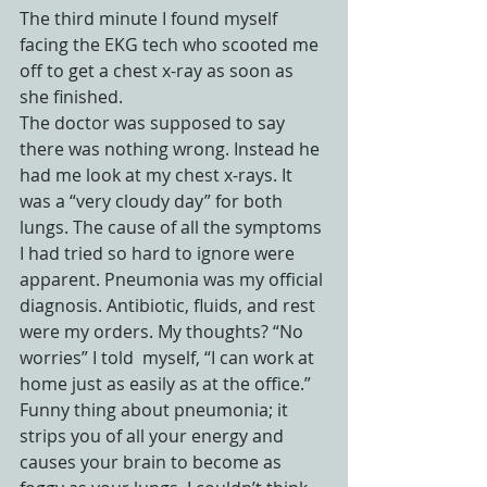
The third minute I found myself 
facing the EKG tech who scooted me 
off to get a chest x-ray as soon as 
she finished.
The doctor was supposed to say 
there was nothing wrong. Instead he 
had me look at my chest x-rays. It 
was a “very cloudy day” for both 
lungs. The cause of all the symptoms 
I had tried so hard to ignore were 
apparent. Pneumonia was my official 
diagnosis. Antibiotic, fluids, and rest 
were my orders. My thoughts? “No 
worries” I told  myself, “I can work at 
home just as easily as at the office.”
Funny thing about pneumonia; it 
strips you of all your energy and 
causes your brain to become as 