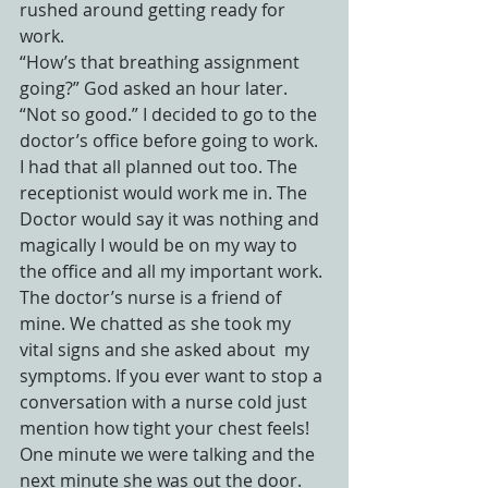
rushed around getting ready for 
work.
“How’s that breathing assignment 
going?” God asked an hour later.
“Not so good.” I decided to go to the 
doctor’s office before going to work. 
I had that all planned out too. The 
receptionist would work me in. The 
Doctor would say it was nothing and 
magically I would be on my way to 
the office and all my important work. 
The doctor’s nurse is a friend of 
mine. We chatted as she took my 
vital signs and she asked about  my 
symptoms. If you ever want to stop a 
conversation with a nurse cold just 
mention how tight your chest feels! 
One minute we were talking and the 
next minute she was out the door. 