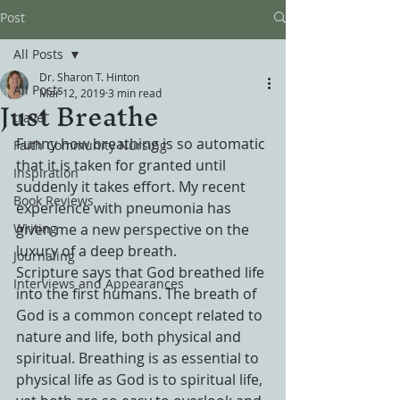
Post
All Posts
Dr. Sharon T. Hinton
All Posts
Mar 12, 2019
3 min read
Just Breathe
travel
Funny how breathing is so automatic 
Faith Community Nursing
that it is taken for granted until 
Inspiration
suddenly it takes effort. My recent 
Book Reviews
experience with pneumonia has 
Writing
given me a new perspective on the 
luxury of a deep breath.
Journaling
Scripture says that God breathed life 
Interviews and Appearances
into the first humans. The breath of 
God is a common concept related to 
nature and life, both physical and 
spiritual. Breathing is as essential to 
physical life as God is to spiritual life, 