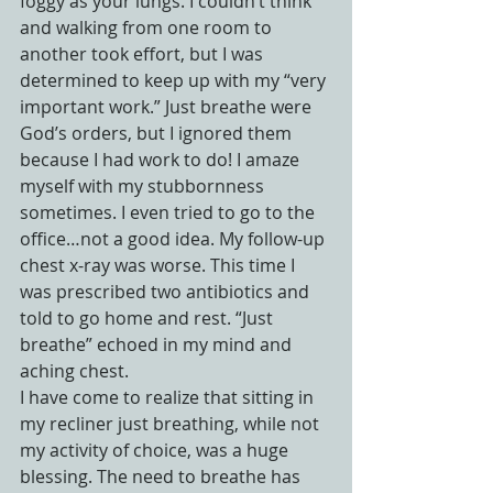
foggy as your lungs. I couldn’t think 
and walking from one room to 
another took effort, but I was 
determined to keep up with my “very 
important work.” Just breathe were 
God’s orders, but I ignored them 
because I had work to do! I amaze 
myself with my stubbornness 
sometimes. I even tried to go to the 
office…not a good idea. My follow-up 
chest x-ray was worse. This time I 
was prescribed two antibiotics and 
told to go home and rest. “Just 
breathe” echoed in my mind and 
aching chest.
I have come to realize that sitting in 
my recliner just breathing, while not 
my activity of choice, was a huge 
blessing. The need to breathe has 